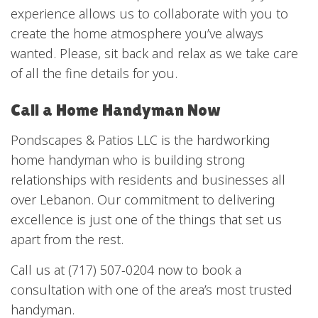
experience allows us to collaborate with you to
create the home atmosphere you’ve always
wanted. Please, sit back and relax as we take care
of all the fine details for you.
Call a Home Handyman Now
Pondscapes & Patios LLC is the hardworking
home handyman who is building strong
relationships with residents and businesses all
over Lebanon. Our commitment to delivering
excellence is just one of the things that set us
apart from the rest.
Call us at (717) 507-0204 now to book a
consultation with one of the area’s most trusted
handyman.