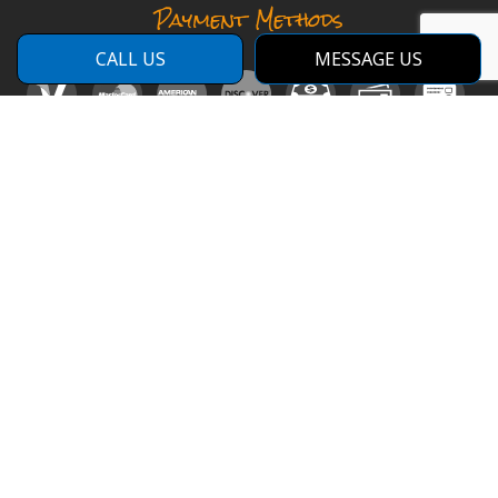
Payment Methods
CALL US
MESSAGE US
Social