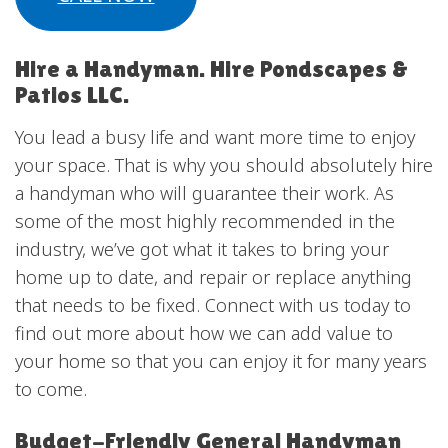
Hire a Handyman. Hire Pondscapes &
Patios LLC.
You lead a busy life and want more time to enjoy
your space. That is why you should absolutely hire
a handyman who will guarantee their work. As
some of the most highly recommended in the
industry, we’ve got what it takes to bring your
home up to date, and repair or replace anything
that needs to be fixed. Connect with us today to
find out more about how we can add value to
your home so that you can enjoy it for many years
to come.
Budget-Friendly General Handyman