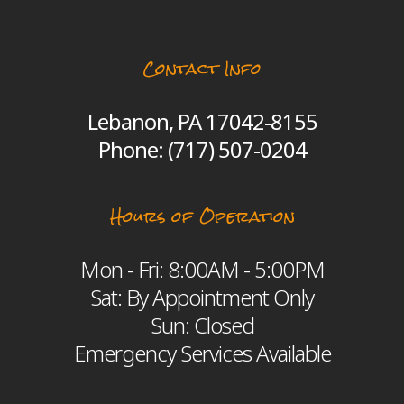
Contact Info
Lebanon, PA 17042-8155
Phone:
(717) 507-0204
Hours of Operation
Mon - Fri: 8:00AM - 5:00PM
Sat: By Appointment Only
Sun: Closed
Emergency Services Available