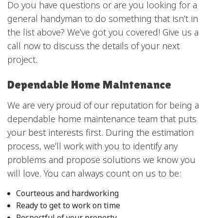
Do you have questions or are you looking for a
general handyman to do something that isn’t in
the list above? We’ve got you covered! Give us a
call now to discuss the details of your next
project.
Dependable Home Maintenance
We are very proud of our reputation for being a
dependable home maintenance team that puts
your best interests first. During the estimation
process, we’ll work with you to identify any
problems and propose solutions we know you
will love. You can always count on us to be:
Courteous and hardworking
Ready to get to work on time
Respectful of your property