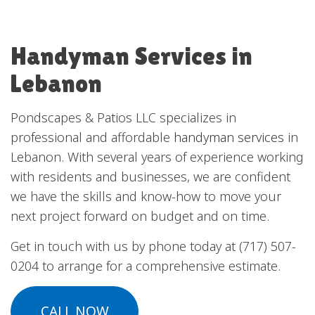
Handyman Services in
Lebanon
Pondscapes & Patios LLC specializes in
professional and affordable
handyman services
in
Lebanon. With several years of experience working
with residents and businesses, we are confident
we have the skills and know-how to move your
next project forward on budget and on time.
Get in touch with us by phone today at (717) 507-
0204 to arrange for a comprehensive estimate.
CALL NOW