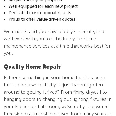
Well equipped for each new project
Dedicated to exceptional results
Proud to offer value-driven quotes
We understand you have a busy schedule, and
we’ll work with you to schedule your home
maintenance services at a time that works best for
you.
Quality Home Repair
Is there something in your home that has been
broken for a while, but you just haven’t gotten
around to getting it fixed? From fixing drywall to
hanging doors to changing out lighting fixtures in
your kitchen or bathroom, we’ve got you covered.
Precision craftmanship derived from many years of