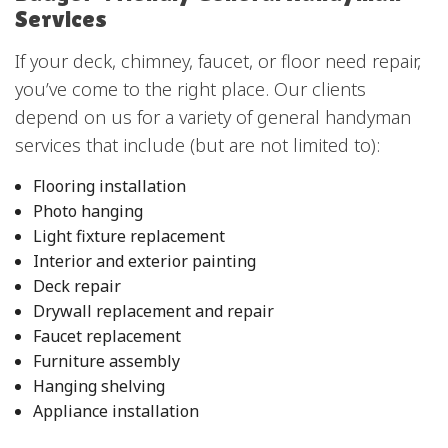
Services
If your deck, chimney, faucet, or floor need repair,
you’ve come to the right place. Our clients
depend on us for a variety of general handyman
services that include (but are not limited to):
Flooring installation
Photo hanging
Light fixture replacement
Interior and exterior painting
Deck repair
Drywall replacement and repair
Faucet replacement
Furniture assembly
Hanging shelving
Appliance installation