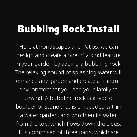
Bubbling Rock Install
Here at Pondscapes and Patios, we can
design and create a one-of-a-kind feature
in your garden by adding a bubbling rock.
The relaxing sound of splashing water will
enhance any garden and create a tranquil
environment for you and your family to
unwind. A bubbling rock is a type of
boulder or stone that is embedded within
a water garden, and which emits water
from the top, which flows down the sides.
It is comprised of three parts, which are