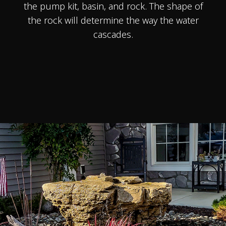
the pump kit, basin, and rock. The shape of
the rock will determine the way the water
cascades.