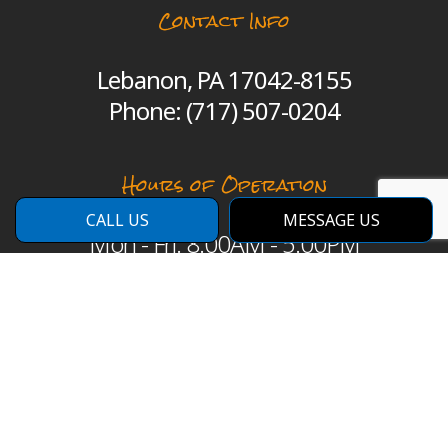
Contact Info
Lebanon, PA 17042-8155
Phone:
(717) 507-0204
Hours of Operation
CALL US
MESSAGE US
Mon - Fri: 8:00AM - 5:00PM
Sat: By Appointment Only
Sun: Closed
Emergency Services Available
Payment Methods