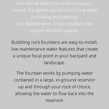
and natural beauty to outdoor spaces.
Sound: The gentle sound of trickling water
is relaxing and calming.
Low Maintenance: Once installed, they
require minimal upkeep.
Bubbling rock fountains are easy-to-install,
low maintenance water features that create
a unique focal point in your backyard and
landscape.
The fountain works by pumping water
contained in a large, in-ground reservoir
up and through your rock of choice,
allowing the water to flow back into the
reservoir.