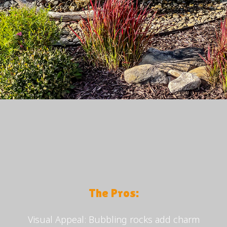
The Pros:
Visual Appeal: Bubbling rocks add charm