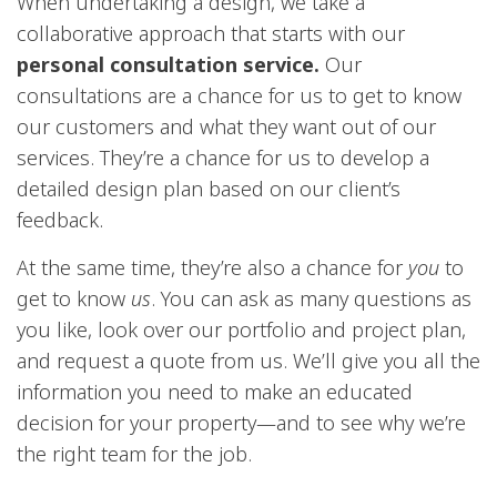
When undertaking a design, we take a
collaborative approach that starts with our
personal consultation service.
Our
consultations are a chance for us to get to know
our customers and what they want out of our
services. They’re a chance for us to develop a
detailed design plan based on our client’s
feedback.
At the same time, they’re also a chance for
you
to
get to know
us
. You can ask as many questions as
you like, look over our portfolio and project plan,
and request a quote from us. We’ll give you all the
information you need to make an educated
decision for your property—and to see why we’re
the right team for the job.