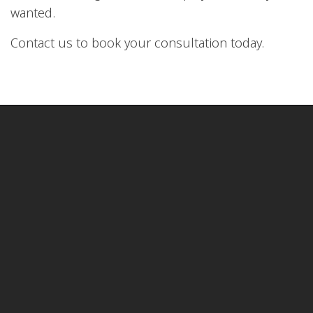
wanted.
Contact us to book your consultation today.