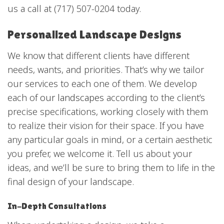
us a call at (717) 507-0204 today.
Personalized Landscape Designs
We know that different clients have different
needs, wants, and priorities. That’s why we tailor
our services to each one of them. We develop
each of
our landscapes
according to the client’s
precise specifications, working closely with them
to realize their vision for their space. If you have
any particular goals in mind, or a certain aesthetic
you prefer, we welcome it. Tell us about your
ideas, and we’ll be sure to bring them to life in the
final design of your landscape.
In-Depth Consultations