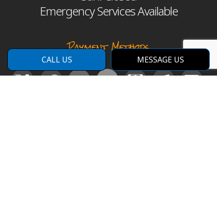
Emergency Services Available
Payment Methods
CALL US
MESSAGE US
Social