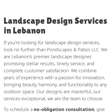
Landscape Design Services
in Lebanon
If you’re looking for
landscape design services
,
look no further than Pondscapes & Patios LLC. We
are Lebanon’s premier landscape designer,
promising stellar results, timely service, and
complete customer satisfaction. We combine
years of experience with a passion for innovation,
bringing beauty, harmony, and functionality to any
outdoor space. Our designs are masterful, our
services exceptional, we are the team to choose.
To schedule a
no-obligation consultation
, give