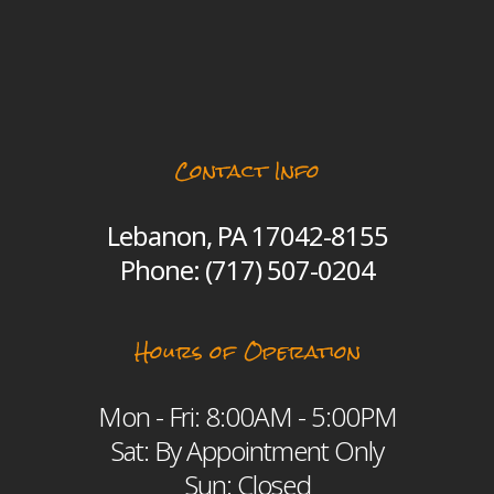
Contact Info
Lebanon, PA 17042-8155
Phone:
(717) 507-0204
Hours of Operation
Mon - Fri: 8:00AM - 5:00PM
Sat: By Appointment Only
Sun: Closed