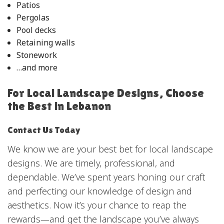
Patios
Pergolas
Pool decks
Retaining walls
Stonework
…and more
For Local Landscape Designs, Choose
the Best in Lebanon
Contact Us Today
We know we are your best bet for local landscape
designs. We are timely, professional, and
dependable. We’ve spent years honing our craft
and perfecting our knowledge of design and
aesthetics. Now it’s your chance to reap the
rewards—and get the landscape you’ve always