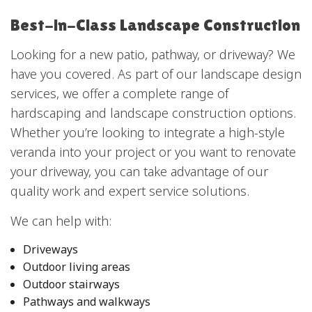
Best-in-Class Landscape Construction
Looking for a new patio, pathway, or driveway? We
have you covered. As part of our landscape design
services, we offer a complete range of
hardscaping and landscape construction options.
Whether you’re looking to integrate a high-style
veranda into your project or you want to renovate
your driveway, you can take advantage of our
quality work and expert service solutions.
We can help with:
Driveways
Outdoor living areas
Outdoor stairways
Pathways and walkways