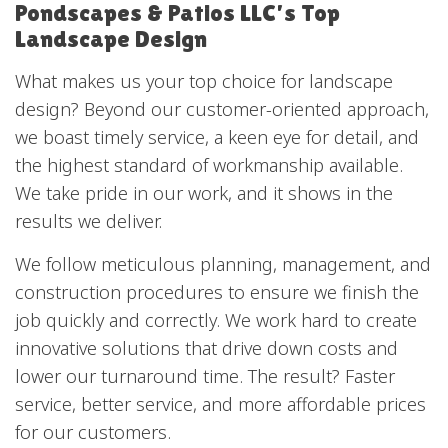
Pondscapes & Patios LLC’s Top
Landscape Design
What makes us your top choice for landscape
design? Beyond our customer-oriented approach,
we boast timely service, a keen eye for detail, and
the highest standard of workmanship available.
We take pride in our work, and it shows in the
results we deliver.
We follow meticulous planning, management, and
construction procedures to ensure we finish the
job quickly and correctly. We work hard to create
innovative solutions that drive down costs and
lower our turnaround time. The result? Faster
service, better service, and more affordable prices
for our customers.