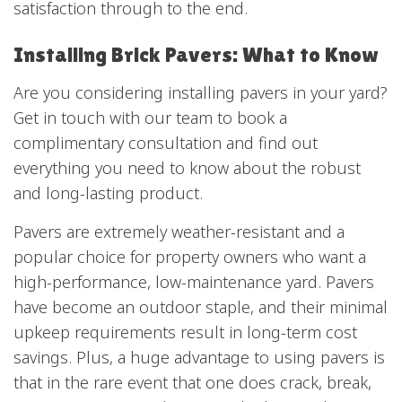
satisfaction through to the end.
Installing Brick Pavers: What to Know
Are you considering installing pavers in your yard?
Get in touch with our team to book a
complimentary consultation and find out
everything you need to know about the robust
and long-lasting product.
Pavers are extremely weather-resistant and a
popular choice for property owners who want a
high-performance, low-maintenance yard. Pavers
have become an outdoor staple, and their minimal
upkeep requirements result in long-term cost
savings. Plus, a huge advantage to using pavers is
that in the rare event that one does crack, break,