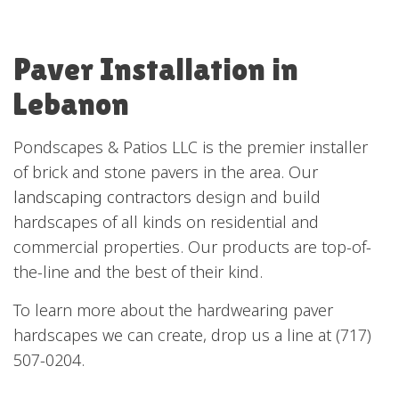
Paver Installation in
Lebanon
Pondscapes & Patios LLC is the premier installer
of brick and stone pavers in the area. Our
landscaping contractors
design and build
hardscapes of all kinds on residential and
commercial properties. Our products are top-of-
the-line and the best of their kind.
To learn more about the hardwearing paver
hardscapes we can create, drop us a line at (717)
507-0204.