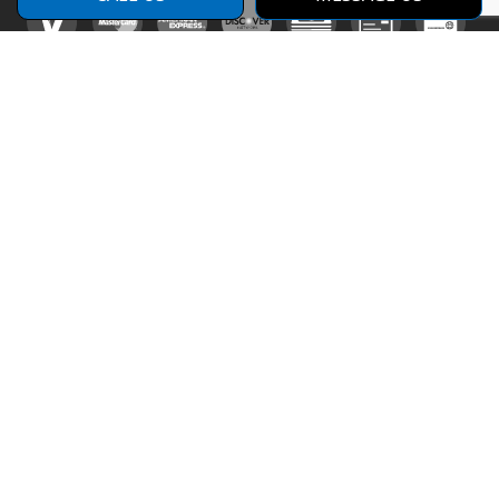
Social