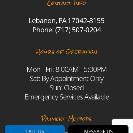
Contact Info
Lebanon, PA 17042-8155
Phone:
(717) 507-0204
Hours of Operation
Mon - Fri: 8:00AM - 5:00PM
Sat: By Appointment Only
Sun: Closed
Emergency Services Available
Payment Methods
CALL US
MESSAGE US