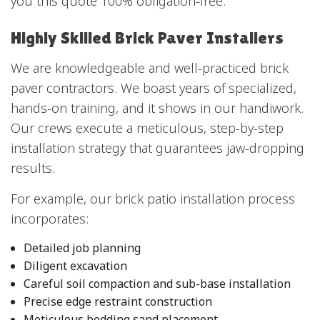
you this quote 100% obligation-free.
Highly Skilled Brick Paver Installers
We are knowledgeable and well-practiced brick
paver contractors. We boast years of specialized,
hands-on training, and it shows in our handiwork.
Our crews execute a meticulous, step-by-step
installation strategy that guarantees jaw-dropping
results.
For example, our brick patio installation process
incorporates:
Detailed job planning
Diligent excavation
Careful soil compaction and sub-base installation
Precise edge restraint construction
Meticulous bedding sand placement