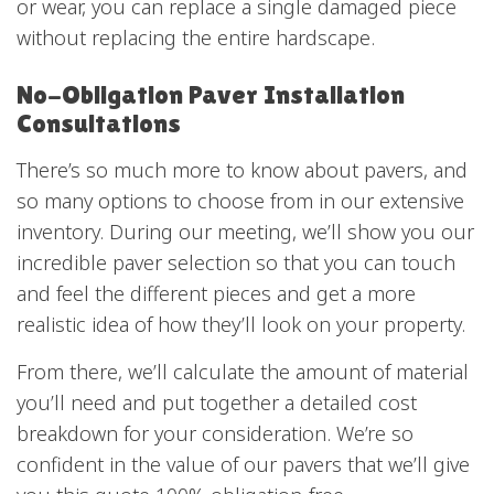
or wear, you can replace a single damaged piece
without replacing the entire hardscape.
No-Obligation Paver Installation
Consultations
There’s so much more to know about pavers, and
so many options to choose from in our extensive
inventory. During our meeting, we’ll show you our
incredible paver selection so that you can touch
and feel the different pieces and get a more
realistic idea of how they’ll look on your property.
From there, we’ll calculate the amount of material
you’ll need and put together a detailed cost
breakdown for your consideration. We’re so
confident in the value of our pavers that we’ll give