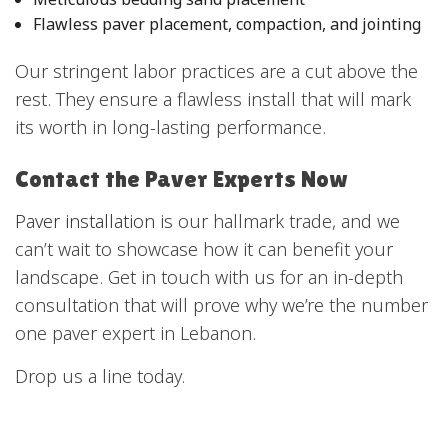
Flawless paver placement, compaction, and jointing
Our stringent labor practices are a cut above the
rest. They ensure a flawless install that will mark
its worth in long-lasting performance.
Contact the Paver Experts Now
Paver installation
is our hallmark trade, and we
can’t wait to showcase how it can benefit your
landscape. Get in touch with us for an in-depth
consultation that will prove why we’re the number
one paver expert in Lebanon.
Drop us a line today.