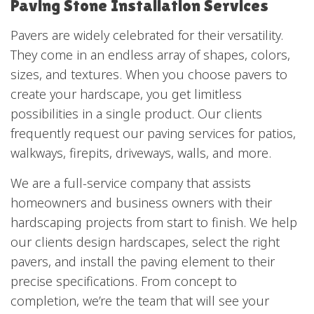
Paving Stone Installation Services
Pavers are widely celebrated for their versatility.
They come in an endless array of shapes, colors,
sizes, and textures. When you choose pavers to
create your hardscape, you get limitless
possibilities in a single product. Our clients
frequently request our paving services for patios,
walkways, firepits, driveways, walls, and more.
We are a full-service company that assists
homeowners and business owners with their
hardscaping projects from start to finish. We help
our clients design hardscapes, select the right
pavers, and install the paving element to their
precise specifications. From concept to
completion, we’re the team that will see your