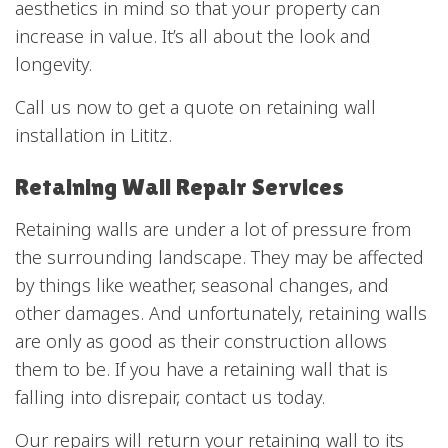
aesthetics in mind so that your property can
increase in value. It’s all about the look and
longevity.
Call us now to get a quote on retaining wall
installation in Lititz.
Retaining Wall Repair Services
Retaining walls are under a lot of pressure from
the surrounding landscape. They may be affected
by things like weather, seasonal changes, and
other damages. And unfortunately, retaining walls
are only as good as their construction allows
them to be. If you have a retaining wall that is
falling into disrepair, contact us today.
Our repairs will return your retaining wall to its