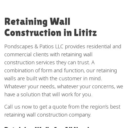
Retaining Wall
Construction in Lititz
Pondscapes & Patios LLC provides residential and
commercial clients with
retaining wall
construction
services they can trust. A
combination of form and function, our retaining
walls are built with the customer in mind.
Whatever your needs, whatever your concerns, we
have a solution that will work for you.
Call us now to get a quote from the region’s best
retaining wall construction company
.