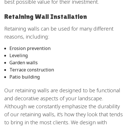
best possible value for their investment.
Retaining Wall Installation
Retaining walls can be used for many different
reasons, including:
Erosion prevention
Leveling
Garden walls
Terrace construction
Patio building
Our retaining walls are designed to be functional
and decorative aspects of your landscape.
Although we constantly emphasize the durability
of our retaining walls, it’s how they look that tends
to bring in the most clients. We design with