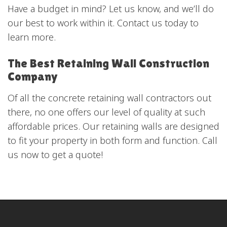
Have a budget in mind? Let us know, and we’ll do
our best to work within it. Contact us today to
learn more.
The Best Retaining Wall Construction
Company
Of all the concrete retaining wall contractors out
there, no one offers our level of quality at such
affordable prices. Our retaining walls are designed
to fit your property in both form and function. Call
us now to get a quote!