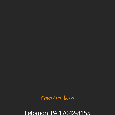
Contact Info
Lebanon, PA 17042-8155