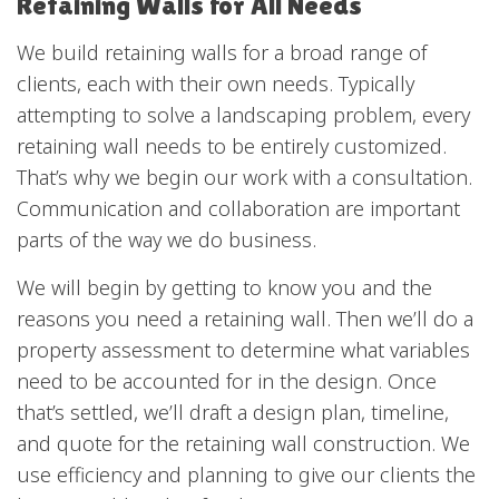
Retaining Walls for All Needs
We build retaining walls for a broad range of
clients, each with their own needs. Typically
attempting to solve a landscaping problem, every
retaining wall needs to be entirely customized.
That’s why we begin our work with a consultation.
Communication and collaboration are important
parts of the way we do business.
We will begin by getting to know you and the
reasons you need a retaining wall. Then we’ll do a
property assessment to determine what variables
need to be accounted for in the design. Once
that’s settled, we’ll draft a design plan, timeline,
and quote for the retaining wall construction. We
use efficiency and planning to give our clients the