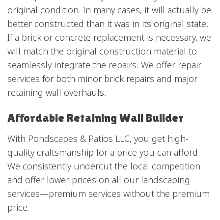
original condition. In many cases, it will actually be
better constructed than it was in its original state.
If a brick or concrete replacement is necessary, we
will match the original construction material to
seamlessly integrate the repairs. We offer repair
services for both minor brick repairs and major
retaining wall overhauls.
Affordable Retaining Wall Builder
With Pondscapes & Patios LLC, you get high-
quality craftsmanship for a price you can afford.
We consistently undercut the local competition
and offer lower prices on all our landscaping
services—premium services without the premium
price.