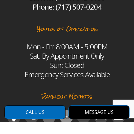
Phone:
(717) 507-0204
Hours of Operation
Mon - Fri: 8:00AM - 5:00PM
Sat: By Appointment Only
Sun: Closed
Emergency Services Available
Payment Methods
CALL US
MESSAGE US